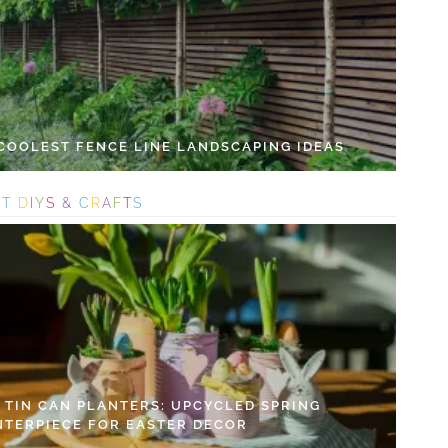
 COOLEST FENCE LINE LANDSCAPING IDEAS
S
T
D
I
Y
S
&
C
R
A
F
T
S
Y TIN CAN PLANTERS: UPCYCLED SPRING
NTERPIECE FOR EASTER DECOR