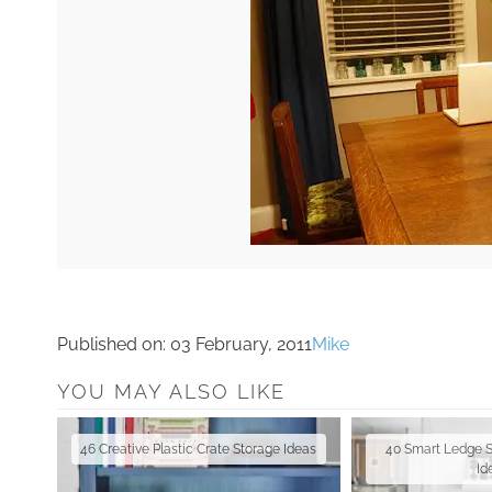
Published on:
03 February, 2011
Mike
YOU MAY ALSO LIKE
46 Creative Plastic Crate Storage Ideas
40 Smart Ledge 
Id