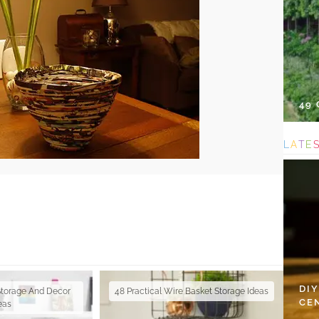
49
L
A
T
E
DI
Storage And Decor
48 Practical Wire Basket Storage Ideas
CE
eas