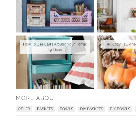
How To Use Carts Around Your Home:
56 Cozy Fall Pin
49 Ideas
MORE ABOUT
OTHER
BASKETS
BOWLS
DIY BASKETS
DIY BOWLS