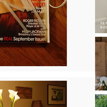
75
RO
28