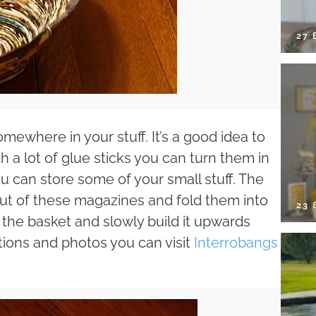
27 
ewhere in your stuff. It’s a good idea to
h a lot of glue sticks you can turn them in
u can store some of your small stuff. The
 out of these magazines and fold them into
23
 the basket and slowly build it upwards
ctions and photos you can visit
Interrobangs