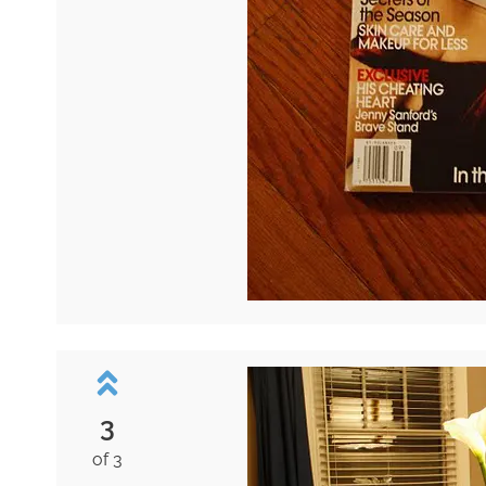
3
of 3