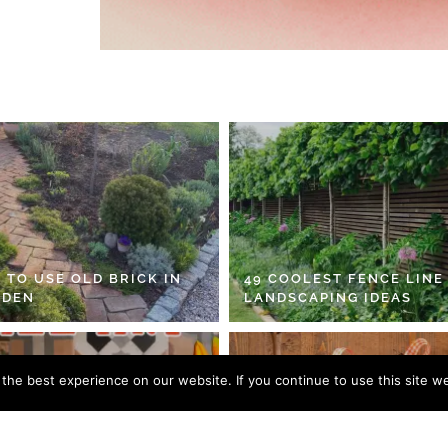
 TO USE OLD BRICK IN
49 COOLEST FENCE LINE
RDEN
LANDSCAPING IDEAS
he best experience on our website. If you continue to use this site we