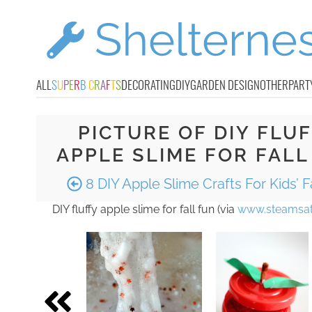
ALL
S
U
P
E
R
B
C
R
A
F
T
S
DECORATING
DIY
GARDEN DESIGN
OTHER
PART
PICTURE OF DIY FLU
APPLE SLIME FOR FALL
8 DIY Apple Slime Crafts For Kids’ F
DIY fluffy apple slime for fall fun (via
www.steamsat