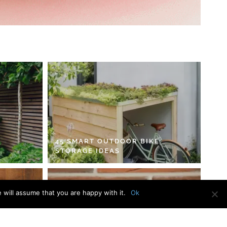
45 SMART OUTDOOR BIKE
STORAGE IDEAS
 will assume that you are happy with it.
Ok