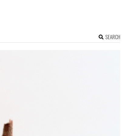
SEARCH