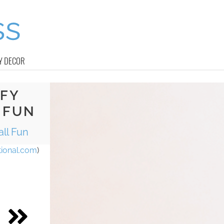
Y DECOR
FFY
 FUN
all Fun
ional.com
)