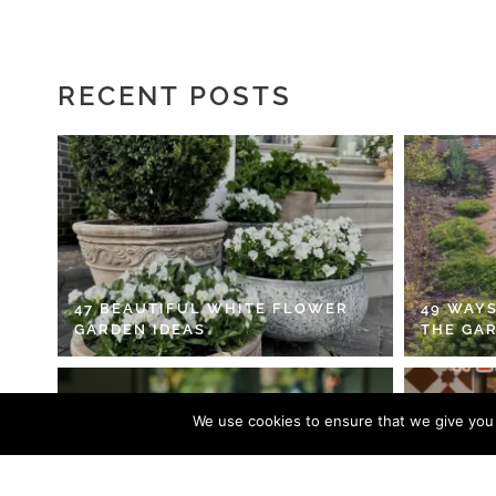
RECENT POSTS
47 BEAUTIFUL WHITE FLOWER
49 WAYS
GARDEN IDEAS
THE GA
We use cookies to ensure that we give you t