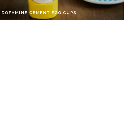
Y DOPAMINE CEMENT EGG CUPS