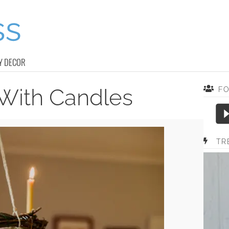
Y DECOR
With Candles
F
TR