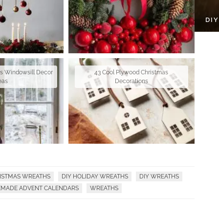
DI
as Windowsill Decor
43 Cool Plywood Christmas
eas
Decorations
RISTMAS WREATHS
DIY HOLIDAY WREATHS
DIY WREATHS
MADE ADVENT CALENDARS
WREATHS