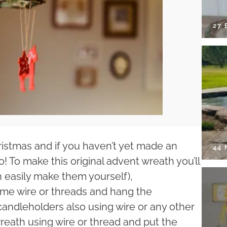
27 
ristmas and if you haven’t yet made an
44
to! To make this original advent wreath you’ll
 easily make them yourself),
some wire or threads and hang the
andleholders also using wire or any other
reath using wire or thread and put the