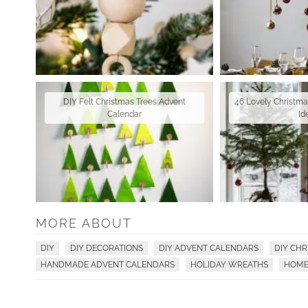
DIY Felt Christmas Trees Advent
46 Lovely Christm
Calendar
Id
MORE ABOUT
DIY
DIY DECORATIONS
DIY ADVENT CALENDARS
DIY CH
HANDMADE ADVENT CALENDARS
HOLIDAY WREATHS
HOME