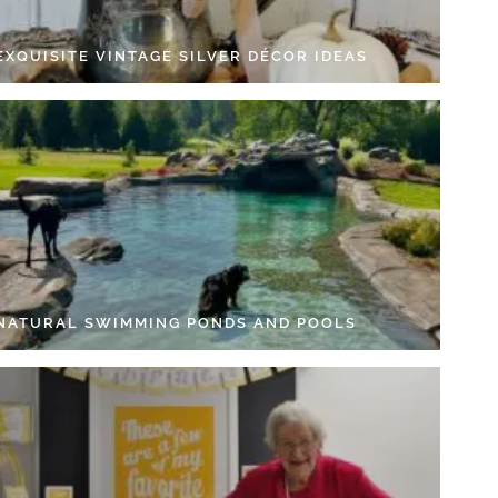
EXQUISITE VINTAGE SILVER DÉCOR IDEAS
 NATURAL SWIMMING PONDS AND POOLS