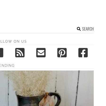
SEARCH
OLLOW ON US
ENDING