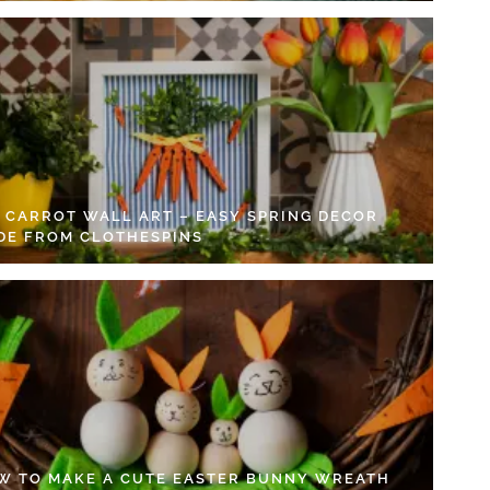
Y CARROT WALL ART – EASY SPRING DECOR
DE FROM CLOTHESPINS
W TO MAKE A CUTE EASTER BUNNY WREATH