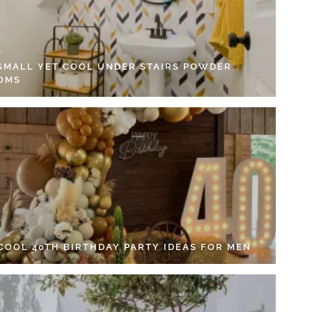
 SMALL YET COOL UNDER STAIRS POWDER
OMS
 COOL 40TH BIRTHDAY PARTY IDEAS FOR MEN