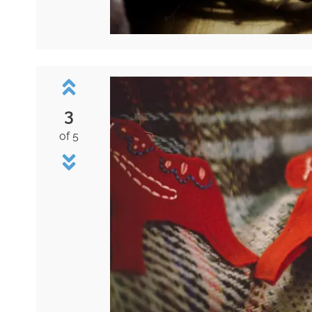
3
of 5