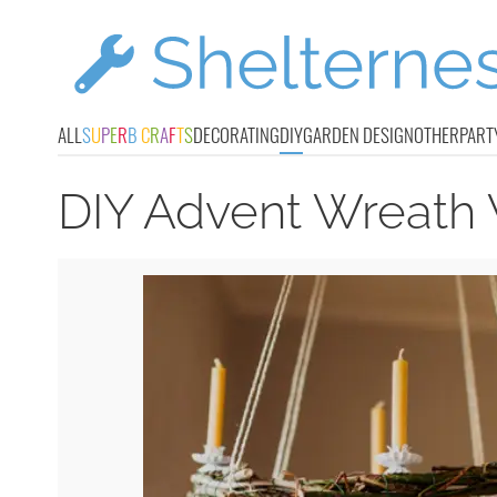
ALL
S
U
P
E
R
B
C
R
A
F
T
S
DECORATING
DIY
GARDEN DESIGN
OTHER
PART
DIY Advent Wreath 