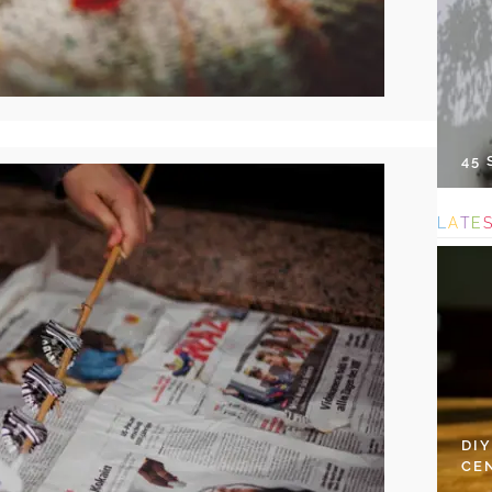
45
L
A
T
E
DI
CE