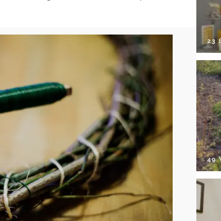
23
49