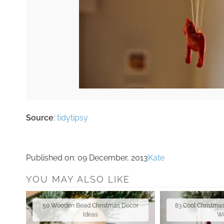
Source
:
tidytipsy
Published on:
09 December, 2013
Kate
YOU MAY ALSO LIKE
50 Wooden Bead Christmas Decor
83 Cool Christma
Ideas
W