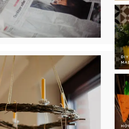
DI
MA
HO