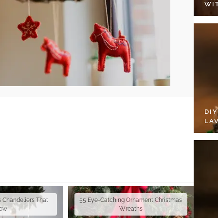
WI
DI
LA
s Chandeliers That
55 Eye-Catching Ornament Christmas
ow
Wreaths