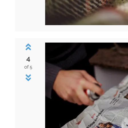
4
of 5