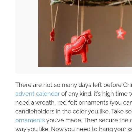
There are not so many days left before Ch
advent calendar
of any kind, it’s high time 
need a wreath, red felt ornaments (you can
candleholders in the color you like. Take 
ornaments
you’ve made. Then secure the c
way you like. Now you need to hang your w