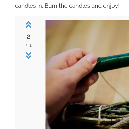
candles in. Burn the candles and enjoy!
2
of 5