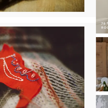
75
RO
28