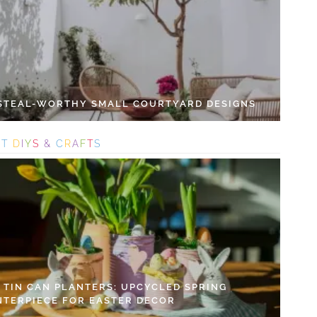
 STEAL-WORTHY SMALL COURTYARD DESIGNS
S
T
D
I
Y
S
&
C
R
A
F
T
S
Y TIN CAN PLANTERS: UPCYCLED SPRING
NTERPIECE FOR EASTER DECOR