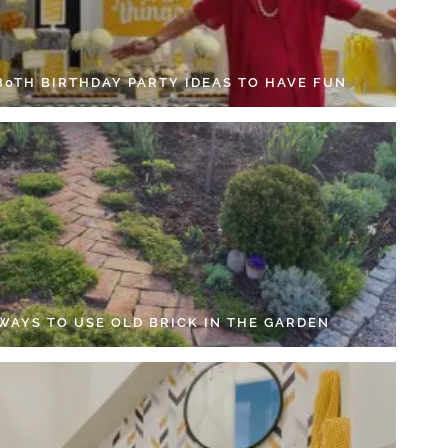
 80TH BIRTHDAY PARTY IDEAS TO HAVE FUN
 WAYS TO USE OLD BRICK IN THE GARDEN