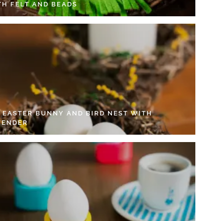
TH FELT AND BEADS
Y EASTER BUNNY AND BIRD NEST WITH
VENDER