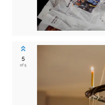
5
of 5