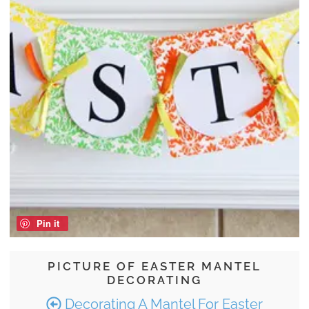
Pin it
PICTURE OF EASTER MANTEL
DECORATING
Decorating A Mantel For Easter