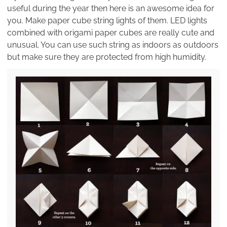
useful during the year then here is an awesome idea for
you. Make paper cube string lights of them. LED lights
combined with origami paper cubes are really cute and
unusual. You can use such string as indoors as outdoors
but make sure they are protected from high humidity.