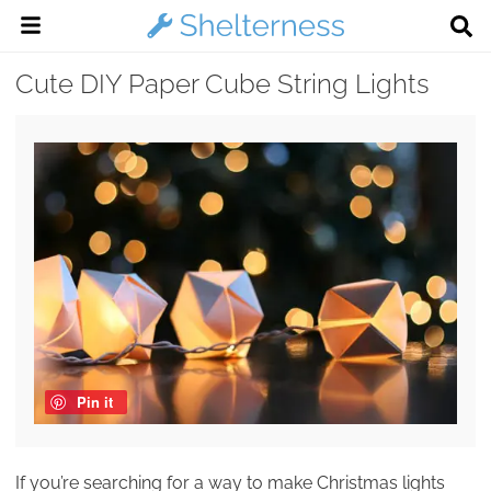
Cute DIY Paper Cube String Lights
Pin it
If you’re searching for a way to make Christmas lights