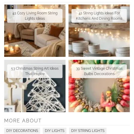
41 Cozy Living Room String
41 String Lights Ideas For
Lights Ideas
Kitchens And Dining Rooms
53 Christmas String Art Ideas
39 Sweet Vintage Christmas
That Inspire
Bulbs Decorations
MORE ABOUT
DIY DECORATIONS
DIY LIGHTS
DIY STRING LIGHTS