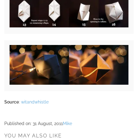
Source
:
witandwhistle
Published on:
31 August, 2011
Mike
YOU MAY ALSO LIKE