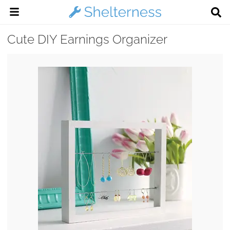
Cute DIY Earnings Organizer