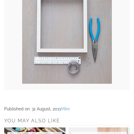
Published on:
31 August, 2011
Mike
YOU MAY ALSO LIKE