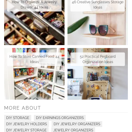
How To Organize A Jewelry
46 Creative Sunglasses Storage
Drawer: 44 Ideas
Ideas
How To Store Canned Food: 44
52 Practical Pegboard
Ideas
Organization Ideas
MORE ABOUT
DIY STORAGE
DIY EARNINGS ORGANIZERS
DIY JEWELRY HOLDERS
DIY JEWELRY ORGANIZERS
DIY JEWELRY STORAGE
JEWELRY ORGANIZERS