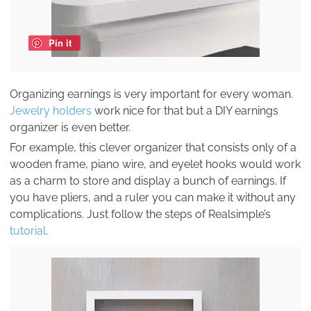
Pin it
Organizing earnings is very important for every woman.
Jewelry holders
work nice for that but a DIY earnings
organizer is even better.
For example, this clever organizer that consists only of a
wooden frame, piano wire, and eyelet hooks would work
as a charm to store and display a bunch of earnings. If
you have pliers, and a ruler you can make it without any
complications. Just follow the steps of Realsimple’s
tutorial
.