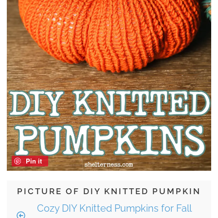
Pin it
PICTURE OF DIY KNITTED PUMPKIN
Cozy DIY Knitted Pumpkins for Fall