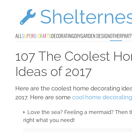
ALL
S
U
P
E
R
B
C
R
A
F
T
S
DECORATING
DIY
GARDEN DESIGN
OTHER
PART
107 The Coolest H
Ideas of 2017
Here are the coolest home decorating ide
2017. Here are some
cool home decorating 
Love the sea? Feeling a mermaid? Then t
right what you need!