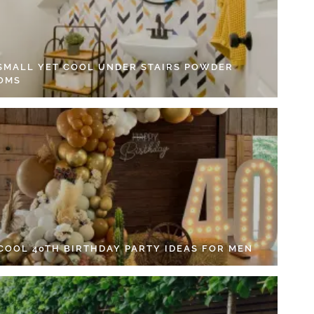
 SMALL YET COOL UNDER STAIRS POWDER
OMS
 COOL 40TH BIRTHDAY PARTY IDEAS FOR MEN