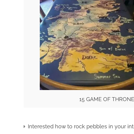
15 GAME OF THRONE
Interested how to rock pebbles in your inte