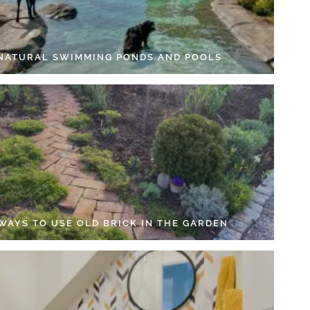
 NATURAL SWIMMING PONDS AND POOLS
 WAYS TO USE OLD BRICK IN THE GARDEN