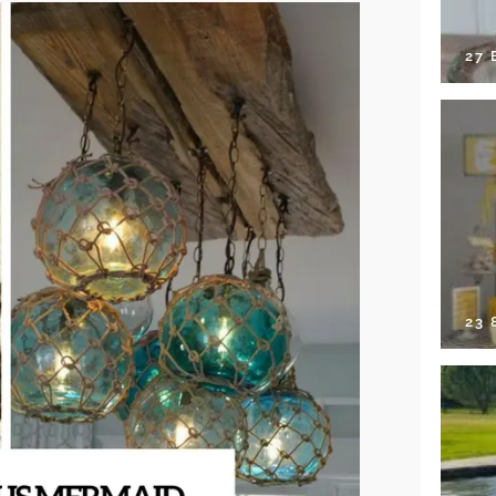
27 
23