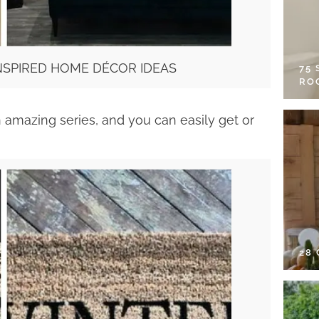
SPIRED HOME DÉCOR IDEAS
75
RO
 amazing series, and you can easily get or
28