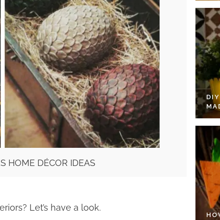
DI
MA
S HOME DÉCOR IDEAS
riors? Let’s have a look.
HO