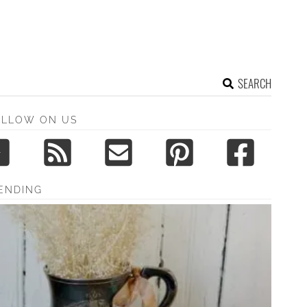
SEARCH
OLLOW ON US
ENDING