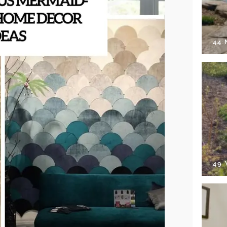
44
49