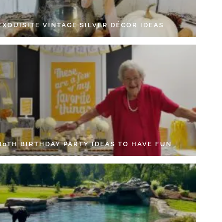
EXQUISITE VINTAGE SILVER DÉCOR IDEAS
 80TH BIRTHDAY PARTY IDEAS TO HAVE FUN