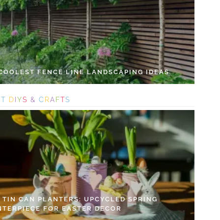
 COOLEST FENCE LINE LANDSCAPING IDEAS
S
T
D
I
Y
S
&
C
R
A
F
T
S
Y TIN CAN PLANTERS: UPCYCLED SPRING
NTERPIECE FOR EASTER DECOR