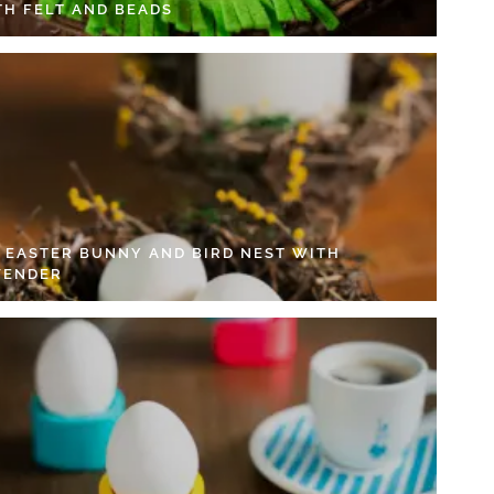
TH FELT AND BEADS
Y EASTER BUNNY AND BIRD NEST WITH
VENDER