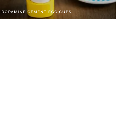
Y DOPAMINE CEMENT EGG CUPS