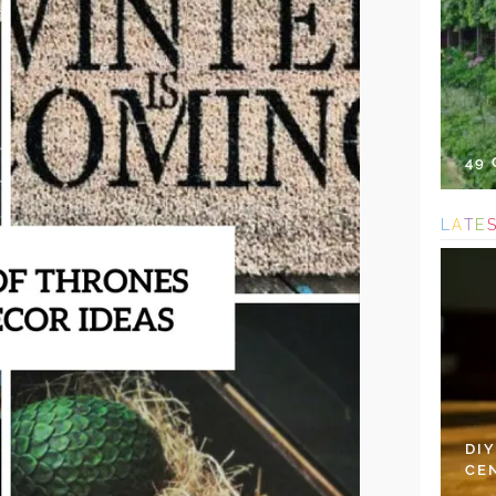
49
L
A
T
E
DI
CE