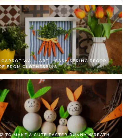
Y CARROT WALL ART – EASY SPRING DECOR
DE FROM CLOTHESPINS
W TO MAKE A CUTE EASTER BUNNY WREATH