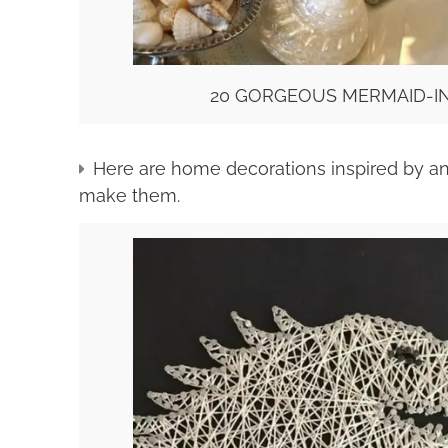
20 GORGEOUS MERMAID-IN
Here are home decorations inspired by an
make them.