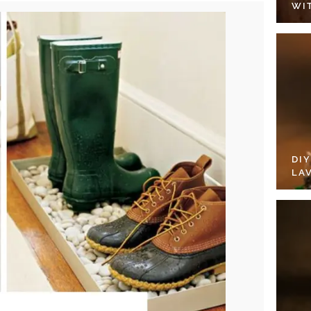
WI
DI
LA