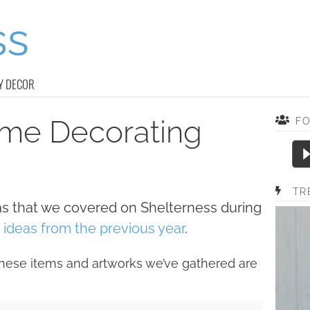
Y DECOR
ome Decorating
F
TR
as that we covered on Shelterness during
ideas from the previous year
.
hese items and artworks we’ve gathered are