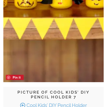
Pin it
PICTURE OF COOL KIDS’ DIY
PENCIL HOLDER 7
Cool Kids’ DIY Pencil Holder