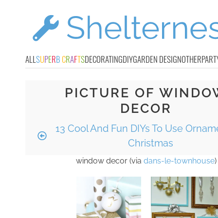
ALL
S
U
P
E
R
B
C
R
A
F
T
S
DECORATING
DIY
GARDEN DESIGN
OTHER
PART
PICTURE OF WINDO
DECOR
13 Cool And Fun DIYs To Use Ornam
Christmas
window decor (via
dans-le-townhouse
)