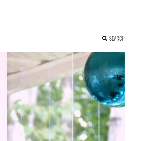
SEARCH