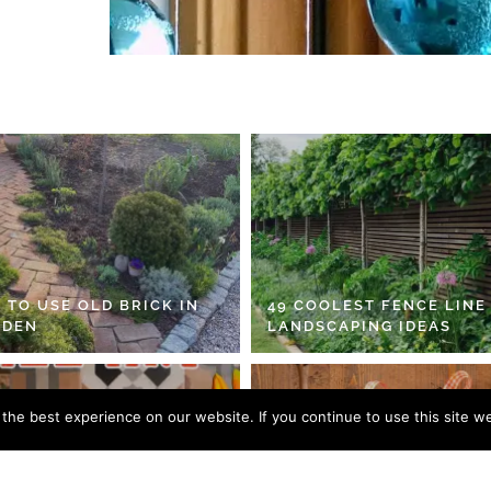
 TO USE OLD BRICK IN
49 COOLEST FENCE LINE
RDEN
LANDSCAPING IDEAS
he best experience on our website. If you continue to use this site we