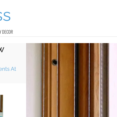
Y DECOR
W
ents At