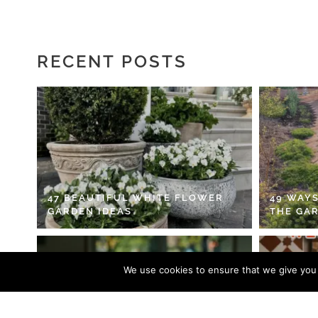
RECENT POSTS
47 BEAUTIFUL WHITE FLOWER
49 WAYS
GARDEN IDEAS
THE GA
We use cookies to ensure that we give you t