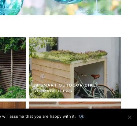
45 SMART OUTDOOR BIKE
STORAGE IDEAS
 will assume that you are happy with it.
Ok