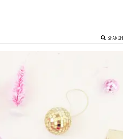
SEARCH