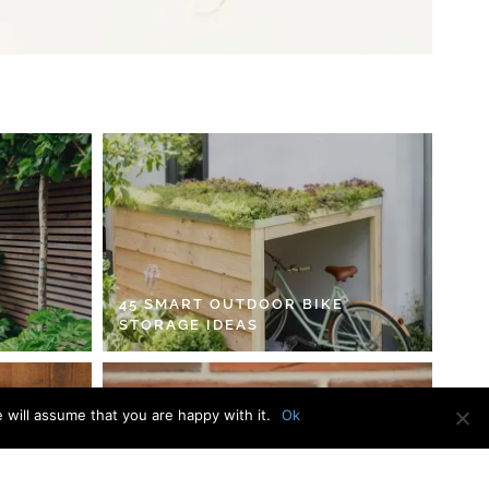
45 SMART OUTDOOR BIKE
STORAGE IDEAS
 will assume that you are happy with it.
Ok