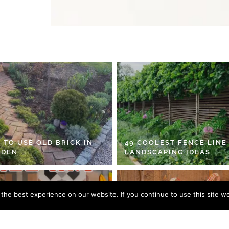
 TO USE OLD BRICK IN
49 COOLEST FENCE LINE
RDEN
LANDSCAPING IDEAS
he best experience on our website. If you continue to use this site we