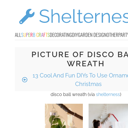
ALL
S
U
P
E
R
B
C
R
A
F
T
S
DECORATING
DIY
GARDEN DESIGN
OTHER
PART
PICTURE OF DISCO B
WREATH
13 Cool And Fun DIYs To Use Ornam
Christmas
disco ball wreath (via
shelterness
)