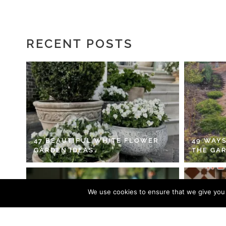
RECENT POSTS
47 BEAUTIFUL WHITE FLOWER
49 WAYS
GARDEN IDEAS
THE GA
We use cookies to ensure that we give you t