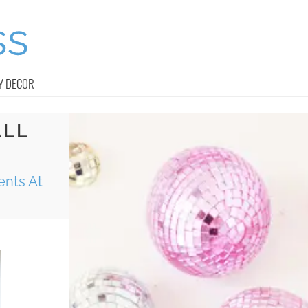
Y DECOR
ALL
ents At