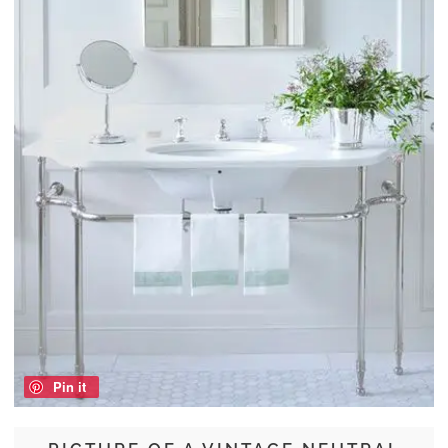
Pin it