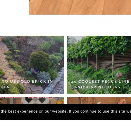
 TO USE OLD BRICK IN
49 COOLEST FENCE LINE
RDEN
LANDSCAPING IDEAS
he best experience on our website. If you continue to use this site we