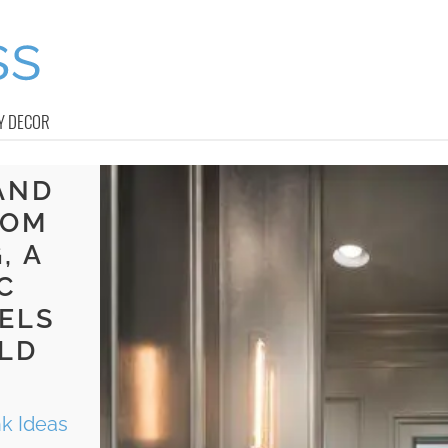
Y DECOR
AND
OOM
, A
C
ELS
LD
nk Ideas