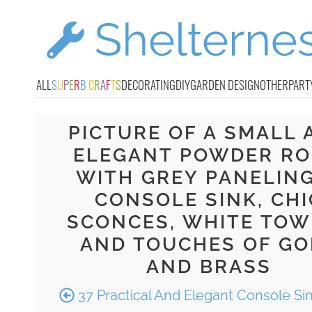
ALL
S
U
P
E
R
B
C
R
A
F
T
S
DECORATING
DIY
GARDEN DESIGN
OTHER
PART
PICTURE OF A SMALL 
ELEGANT POWDER R
WITH GREY PANELING
CONSOLE SINK, CHI
SCONCES, WHITE TOW
AND TOUCHES OF GO
AND BRASS
37 Practical And Elegant Console Si