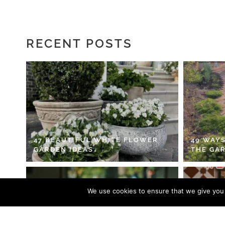
RECENT POSTS
47 BEAUTIFUL WHITE FLOWER
49 WAYS
GARDEN IDEAS
THE GA
We use cookies to ensure that we give you t