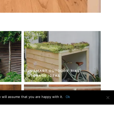
45 SMART OUTDOOR BIKE
STORAGE IDEAS
 will assume that you are happy with it.
Ok