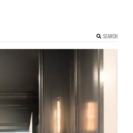
SEARCH