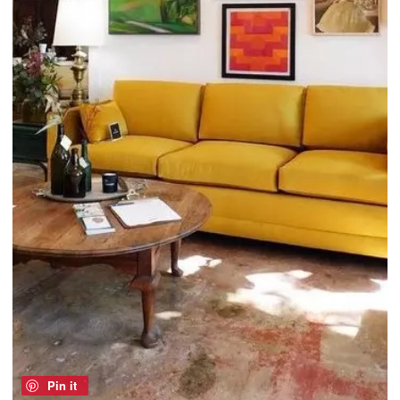
Pin it