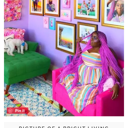
Pin it