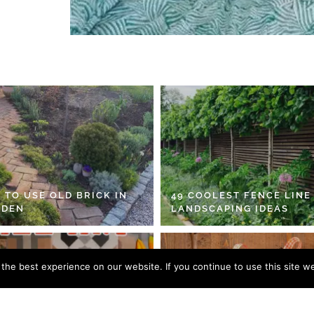
 TO USE OLD BRICK IN
49 COOLEST FENCE LINE
RDEN
LANDSCAPING IDEAS
he best experience on our website. If you continue to use this site we