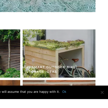
45 SMART OUTDOOR BIKE
STORAGE IDEAS
 will assume that you are happy with it.
Ok