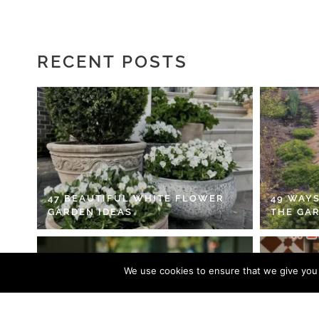
RECENT POSTS
47 BEAUTIFUL WHITE FLOWER
49 WAYS
GARDEN IDEAS
THE GA
We use cookies to ensure that we give you t