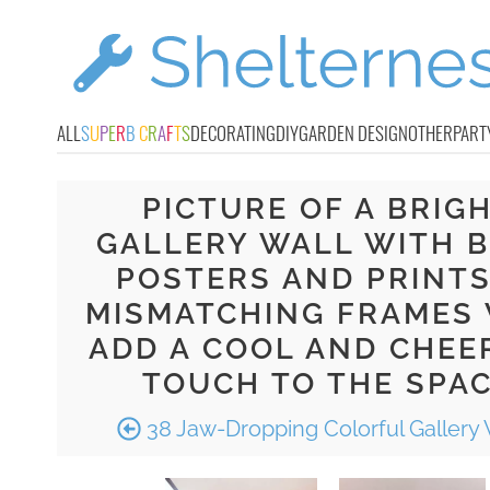
ALL
S
U
P
E
R
B
C
R
A
F
T
S
DECORATING
DIY
GARDEN DESIGN
OTHER
PART
PICTURE OF A BRIG
GALLERY WALL WITH 
POSTERS AND PRINTS
MISMATCHING FRAMES 
ADD A COOL AND CHEE
TOUCH TO THE SPA
38 Jaw-Dropping Colorful Gallery 