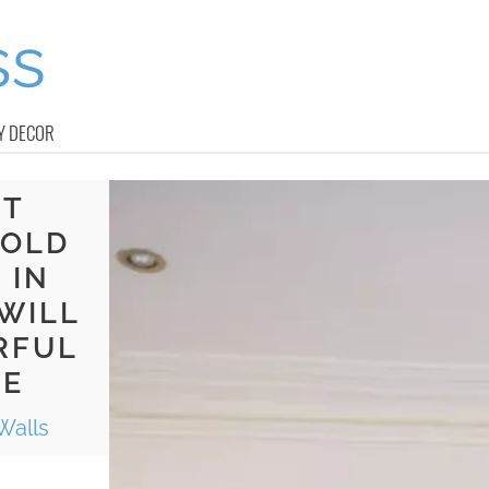
Y DECOR
HT
BOLD
 IN
WILL
RFUL
CE
Walls