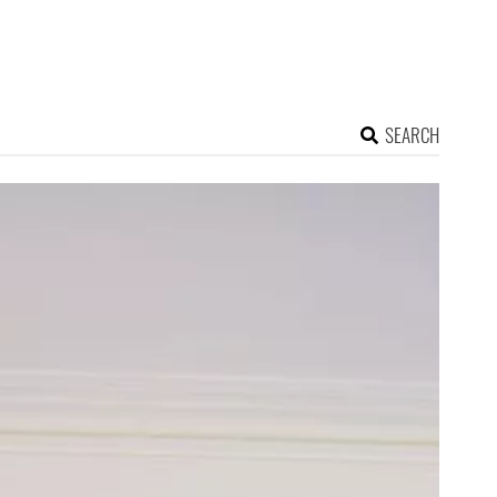
SEARCH