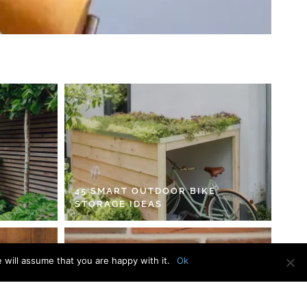
45 SMART OUTDOOR BIKE
STORAGE IDEAS
 will assume that you are happy with it.
Ok