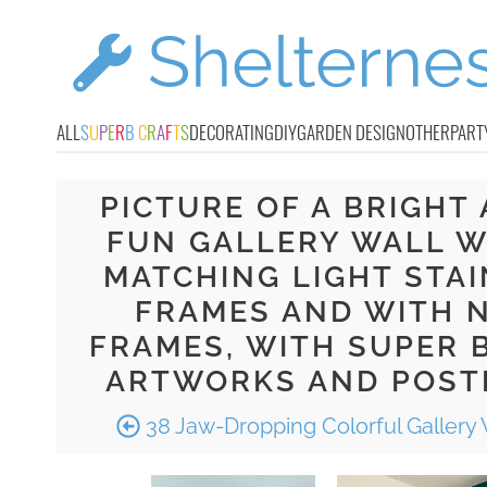
ALL
S
U
P
E
R
B
C
R
A
F
T
S
DECORATING
DIY
GARDEN DESIGN
OTHER
PART
PICTURE OF A BRIGHT
FUN GALLERY WALL W
MATCHING LIGHT STA
FRAMES AND WITH 
FRAMES, WITH SUPER 
ARTWORKS AND POST
38 Jaw-Dropping Colorful Gallery 