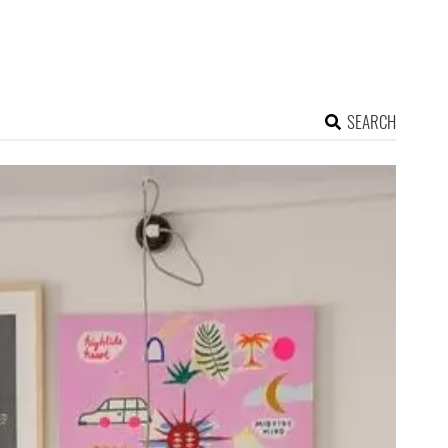
SEARCH