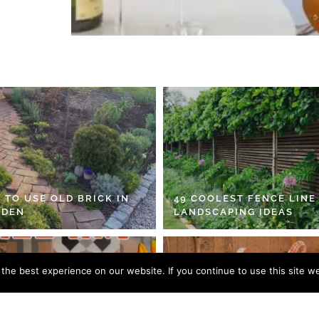
 TO USE OLD BRICK IN
49 COOLEST FENCE LINE
RDEN
LANDSCAPING IDEAS
he best experience on our website. If you continue to use this site we