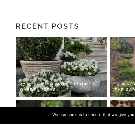
RECENT POSTS
47 BEAUTIFUL WHITE FLOWER
49 WAYS
GARDEN IDEAS
THE GA
We use cookies to ensure that we give you t