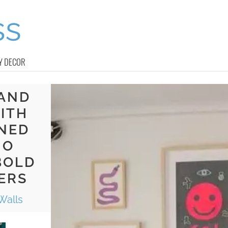
Y DECOR
 AND
ITH
INED
NO
BOLD
ERS
Walls