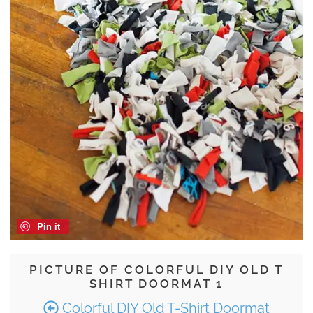
Pin it
PICTURE OF COLORFUL DIY OLD T
SHIRT DOORMAT 1
Colorful DIY Old T-Shirt Doormat