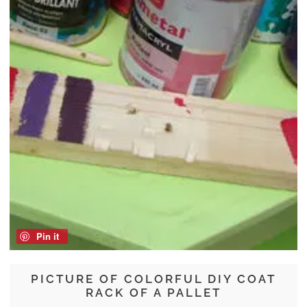
Pin it
PICTURE OF COLORFUL DIY COAT
RACK OF A PALLET