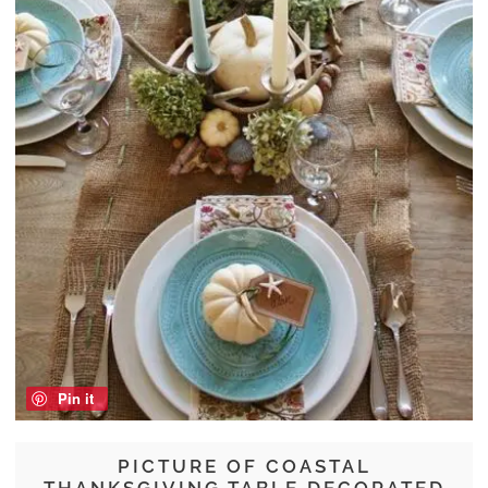
Pin it
PICTURE OF COASTAL
THANKSGIVING TABLE DECORATED