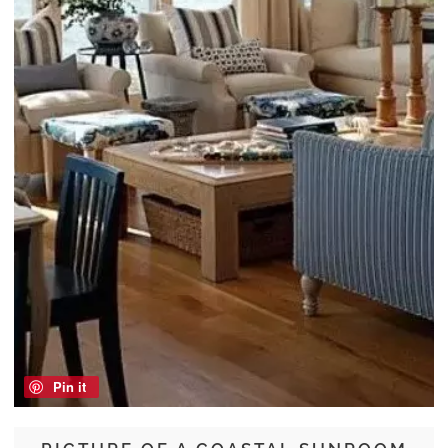
Pin it