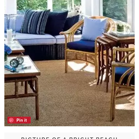
Pin it