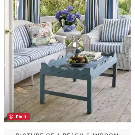
Pin it