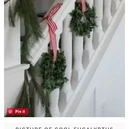
Pin it