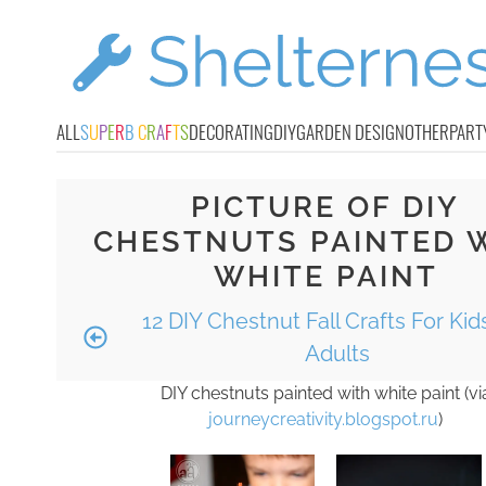
ALL
S
U
P
E
R
B
C
R
A
F
T
S
DECORATING
DIY
GARDEN DESIGN
OTHER
PART
PICTURE OF DIY
CHESTNUTS PAINTED 
WHITE PAINT
12 DIY Chestnut Fall Crafts For Ki
Adults
DIY chestnuts painted with white paint (vi
journeycreativity.blogspot.ru
)