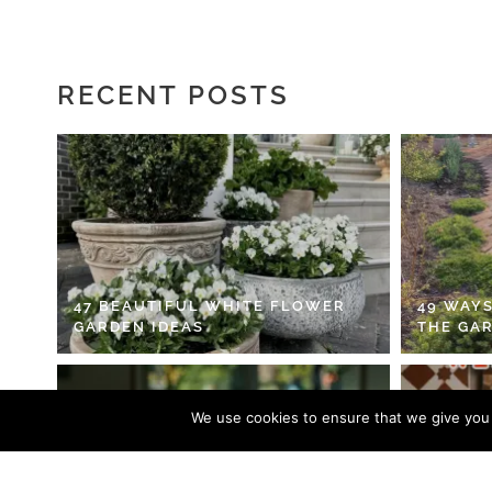
RECENT POSTS
47 BEAUTIFUL WHITE FLOWER
49 WAYS
GARDEN IDEAS
THE GA
We use cookies to ensure that we give you t