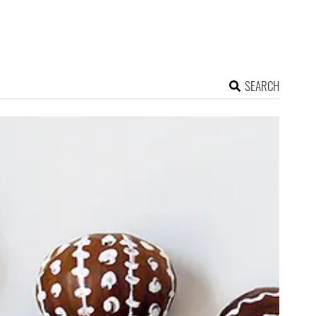
SEARCH