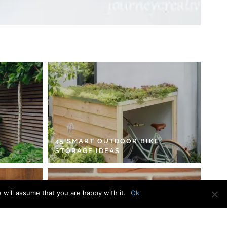
45 SMART OUTDOOR BIKE
STORAGE IDEAS
 will assume that you are happy with it.
Ok