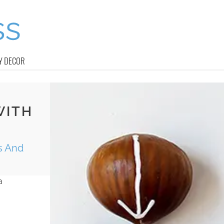
Y DECOR
WITH
ds And
a