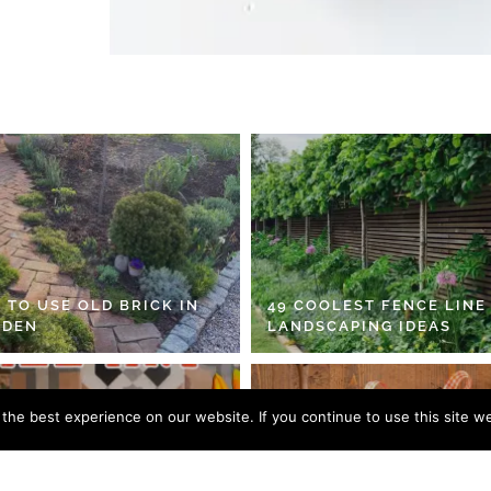
 TO USE OLD BRICK IN
49 COOLEST FENCE LINE
RDEN
LANDSCAPING IDEAS
he best experience on our website. If you continue to use this site we