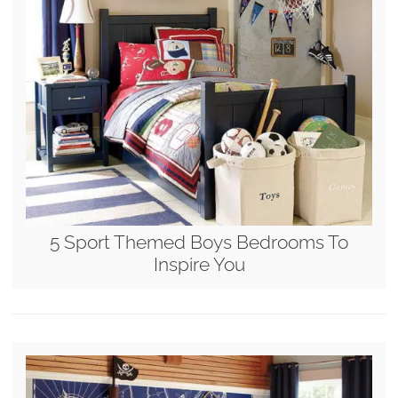
5 Sport Themed Boys Bedrooms To
Inspire You