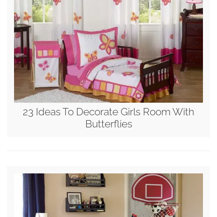
23 Ideas To Decorate Girls Room With
Butterflies