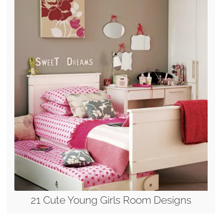
21 Cute Young Girls Room Designs