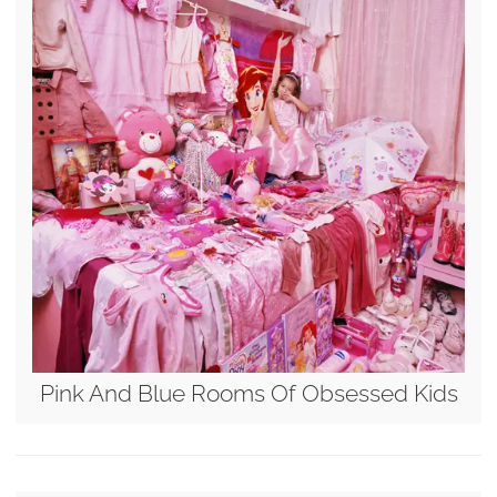
Pink And Blue Rooms Of Obsessed Kids