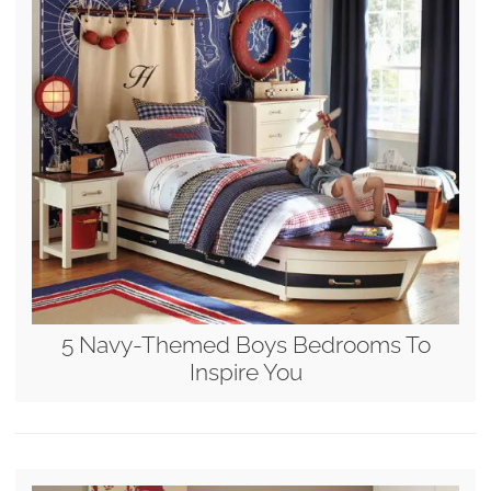
5 Navy-Themed Boys Bedrooms To
Inspire You