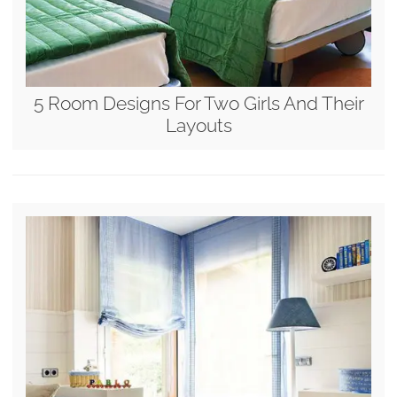
5 Room Designs For Two Girls And Their
Layouts