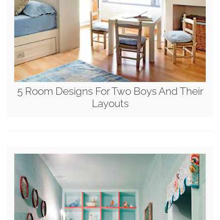
5 Room Designs For Two Boys And Their
Layouts