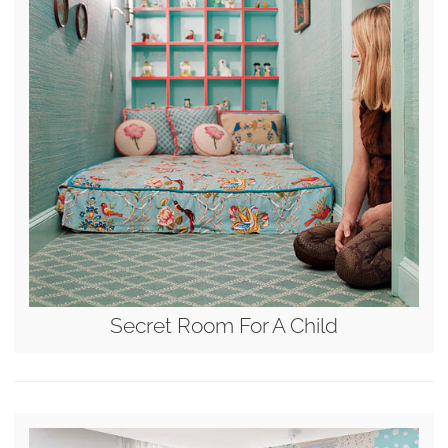
Secret Room For A Child