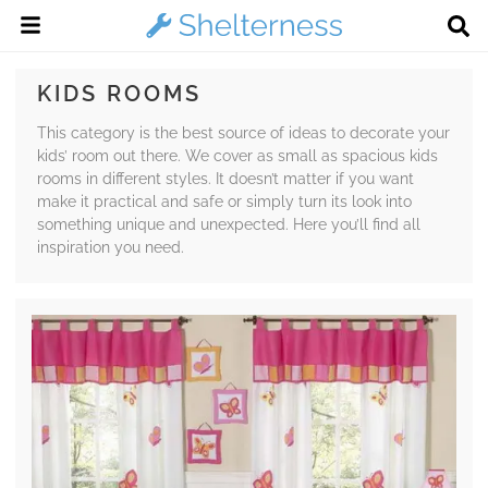
KIDS ROOMS
This category is the best source of ideas to decorate your
kids’ room out there. We cover as small as spacious kids
rooms in different styles. It doesn’t matter if you want
make it practical and safe or simply turn its look into
something unique and unexpected. Here you’ll find all
inspiration you need.