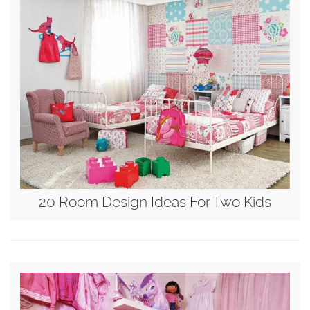
20 Room Design Ideas For Two Kids