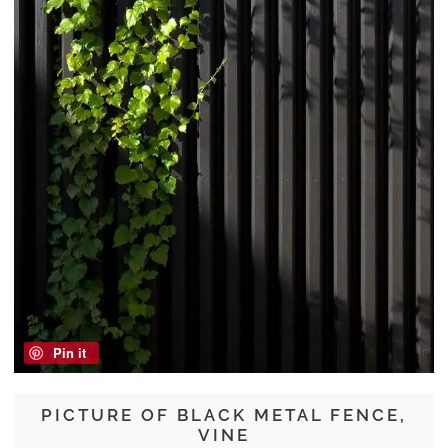
Pin it
PICTURE OF BLACK METAL FENCE,
VINE