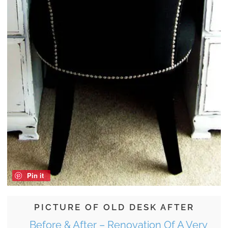
Pin it
PICTURE OF OLD DESK AFTER
Before & After – Renovation Of A Very