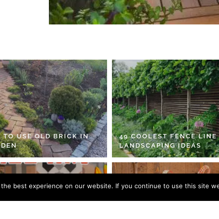
 TO USE OLD BRICK IN
49 COOLEST FENCE LINE
RDEN
LANDSCAPING IDEAS
he best experience on our website. If you continue to use this site we