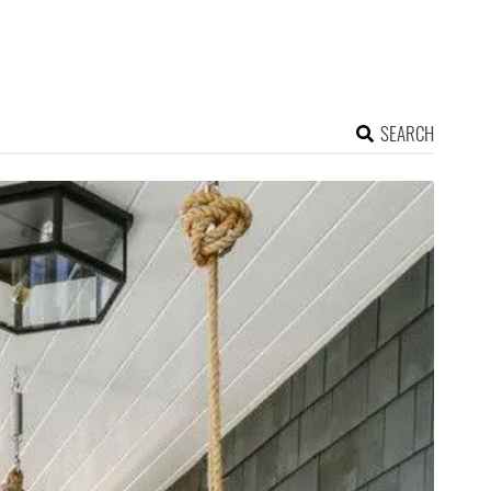
SEARCH