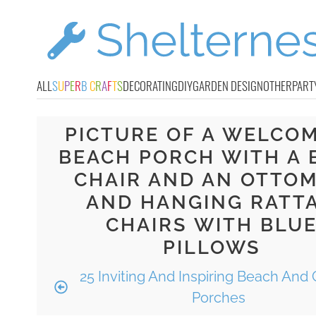
ALL
S
U
P
E
R
B
C
R
A
F
T
S
DECORATING
DIY
GARDEN DESIGN
OTHER
PART
PICTURE OF A WELCO
BEACH PORCH WITH A 
CHAIR AND AN OTTO
AND HANGING RATT
CHAIRS WITH BLU
PILLOWS
25 Inviting And Inspiring Beach And 
Porches