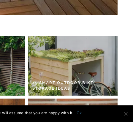
45 SMART OUTDOOR BIKE
STORAGE IDEAS
 will assume that you are happy with it.
Ok