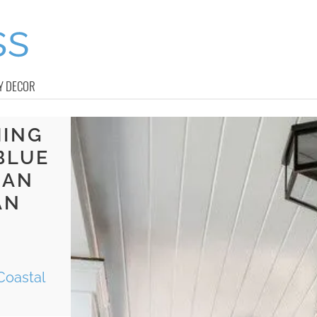
Y DECOR
MING
BLUE
MAN
AN
E
Coastal