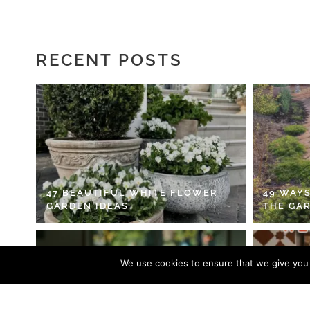
RECENT POSTS
47 BEAUTIFUL WHITE FLOWER
49 WAYS
GARDEN IDEAS
THE GA
We use cookies to ensure that we give you t