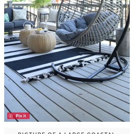
Pin it