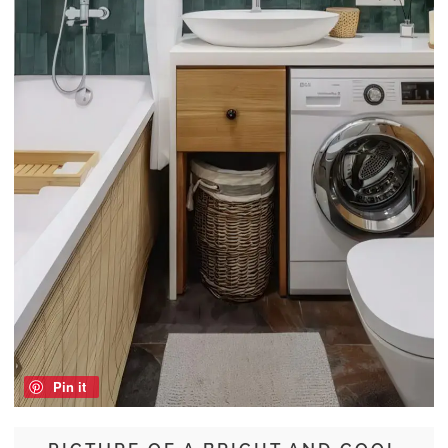
Pin it