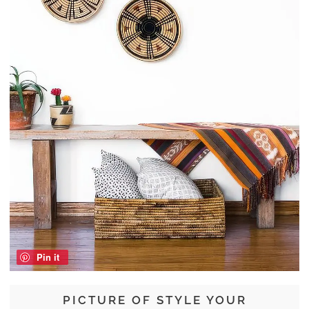
Pin it
PICTURE OF STYLE YOUR