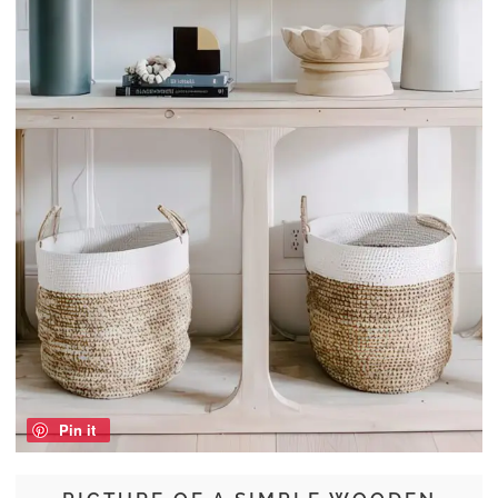
Pin it