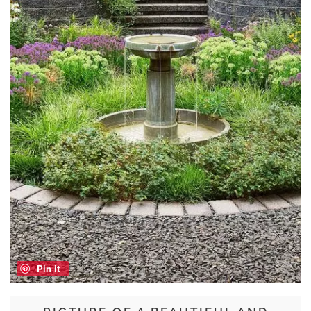
Pin it