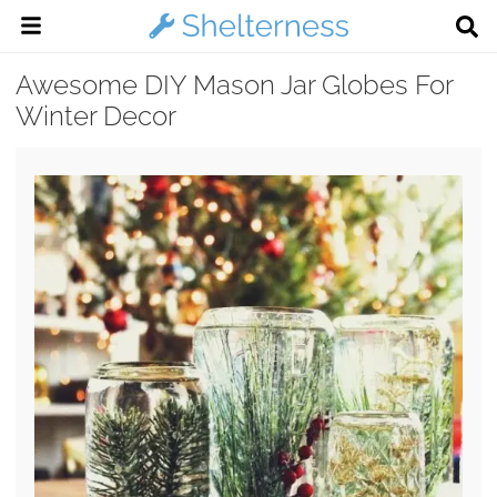
Awesome DIY Mason Jar Globes For
Winter Decor