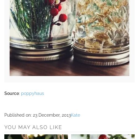
Source
:
poppyhaus
Published on:
23 December, 2013
Kate
YOU MAY ALSO LIKE