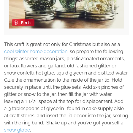
Pin it
This craft is great not only for Christmas but also as a
cool winter home decoration
, so prepare the following
things: assorted mason jars, plastic/coated ornaments,
or faux flowers and garland, old fashioned glitter or
snow confetti, hot glue, liquid glycerin and distilled water.
Glue the ornamentation to the inside of the jar lid. Hold
securely in place until the glue sets. Add 2-3 pinches of
glitter or snow to the jar, then fill the jar with water,
leaving a 1 1/2″ space at the top for displacement. Add
2-3 tablespoons of glycerin- found in cake supply aisle
at craft stores, and insert the lid decor into the jar, sealing
with the ring band. Shake up and you’ve got yourself a
snow globe
.