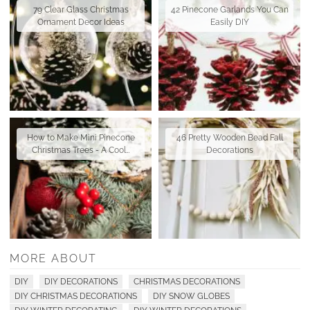
79 Clear Glass Christmas
42 Pinecone Garlands You Can
Ornament Decor Ideas
Easily DIY
How to Make Mini Pinecone
46 Pretty Wooden Bead Fall
Christmas Trees - A Cool…
Decorations
MORE ABOUT
DIY
DIY DECORATIONS
CHRISTMAS DECORATIONS
DIY CHRISTMAS DECORATIONS
DIY SNOW GLOBES