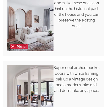
doors like these ones can
hint on the historical past
of the house and you can
preserve the existing
ones.
Pin it
Super cool arched pocket
doors with white framing
pair up a vintage design
and a modern take on it
and don't take any space.