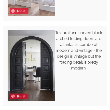
Pin it
Textural and carved black
arched folding doors are
a fantastic combo of
modern and vintage - the
design is vintage but the
folding detail is pretty
modern.
Pin it