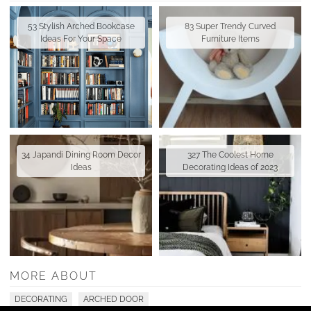
53 Stylish Arched Bookcase
83 Super Trendy Curved
Ideas For Your Space
Furniture Items
34 Japandi Dining Room Decor
327 The Coolest Home
Ideas
Decorating Ideas of 2023
MORE ABOUT
DECORATING
ARCHED DOOR