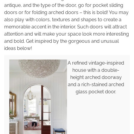
antique, and the type of the door, go for pocket sliding
doors or for folding arched doors – this is bold! You may
also play with colors, textures and shapes to create a
memorable accent in the interior. Such doors will attract
attention and will make your space look more interesting
and bold. Get inspired by the gorgeous and unusual
ideas below!
A refined vintage-inspired
house with a double-
height arched doorway
and a rich-stained arched
glass pocket door.