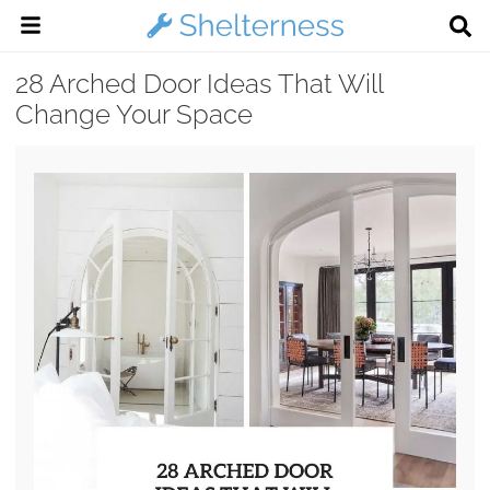
28 Arched Door Ideas That Will
Change Your Space