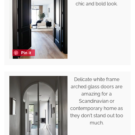
chic and bold look.
Pin it
Delicate white frame
arched glass doors are
amazing for a
Scandinavian or
contemporary home as
they don't stand out too
much.