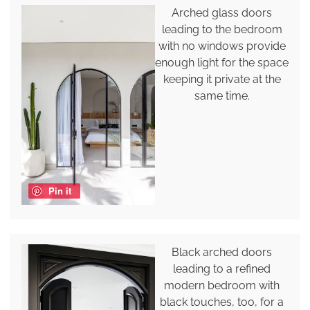
Arched glass doors
leading to the bedroom
with no windows provide
enough light for the space
keeping it private at the
same time.
Pin it
Black arched doors
leading to a refined
modern bedroom with
black touches, too, for a