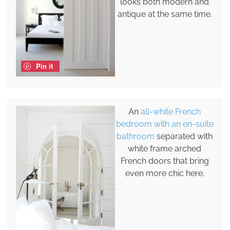
looks both modern and
antique at the same time.
Pin it
An
all-white French
bedroom with an en-suite
bathroom
separated with
white frame arched
French doors that bring
even more chic here.