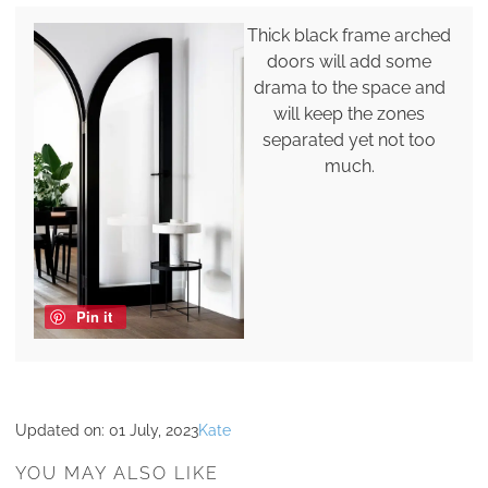
Thick black frame arched
doors will add some
drama to the space and
will keep the zones
separated yet not too
much.
Pin it
Updated on:
01 July, 2023
Kate
YOU MAY ALSO LIKE