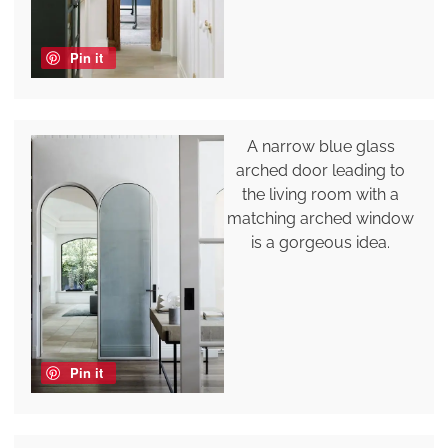
Pin it
A narrow blue glass
arched door leading to
the living room with a
matching arched window
is a gorgeous idea.
Pin it