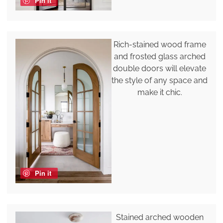
Pin it
Rich-stained wood frame
and frosted glass arched
double doors will elevate
the style of any space and
make it chic.
Pin it
Stained arched wooden