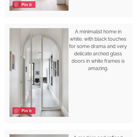
Pin it
A minimalist home in
white, with black touches
for some drama and very
delicate arched glass
doors in white frames is
amazing.
Pin it