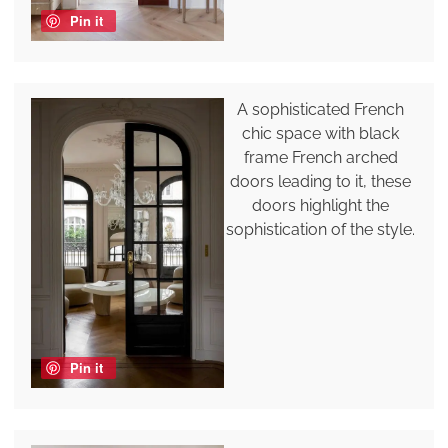
Pin it
A sophisticated French
chic space with black
frame French arched
doors leading to it, these
doors highlight the
sophistication of the style.
Pin it