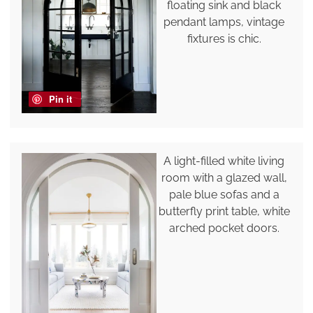
floating sink and black
pendant lamps, vintage
fixtures is chic.
Pin it
A light-filled white living
room with a glazed wall,
pale blue sofas and a
butterfly print table, white
arched pocket doors.