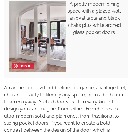
A pretty modern dining
space with a glazed wall,
an oval table and black
chairs plus white arched
glass pocket doors.
Pin it
An arched door will add refined elegance, a vintage feel,
chic and beauty to literally any space, from a bathroom
to an entryway. Arched doors exist in every kind of
design you can imagine: from refined French ones to
ultra-modern solid and plain ones, from traditional to
sliding pocket doors. If you want to create a bold
contrast between the design of the door, which is