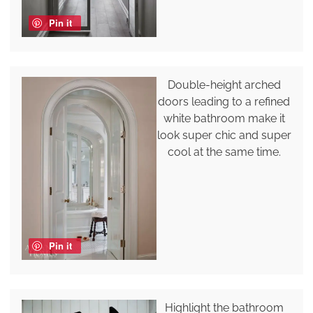
Pin it
Double-height arched
doors leading to a refined
white bathroom make it
look super chic and super
cool at the same time.
Pin it
Highlight the bathroom