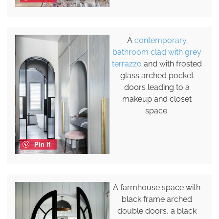
A
contemporary
bathroom clad with grey
terrazzo
and with frosted
glass arched pocket
doors leading to a
makeup and closet
space.
Pin it
A farmhouse space with
black frame arched
double doors, a black