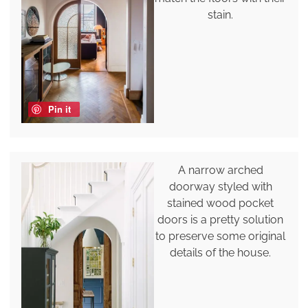
stain.
Pin it
A narrow arched
doorway styled with
stained wood pocket
doors is a pretty solution
to preserve some original
details of the house.