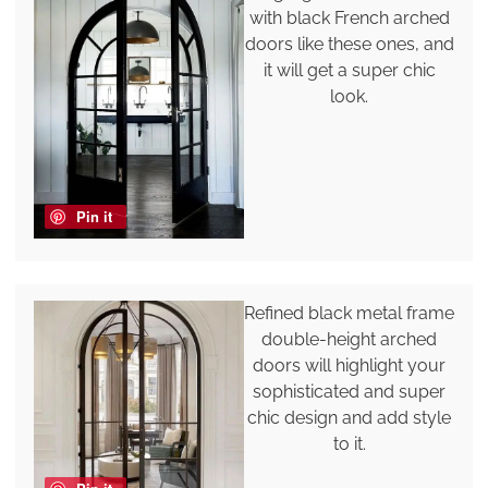
with black French arched
doors like these ones, and
it will get a super chic
look.
Pin it
Refined black metal frame
double-height arched
doors will highlight your
sophisticated and super
chic design and add style
to it.