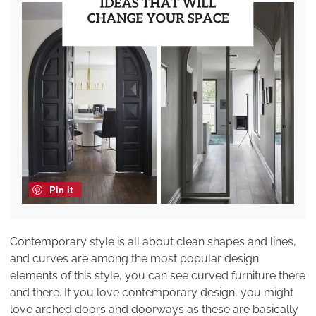
Pin it
Contemporary style is all about clean shapes and lines,
and curves are among the most popular design
elements of this style, you can see curved furniture there
and there. If you love contemporary design, you might
love arched doors and doorways as these are basically