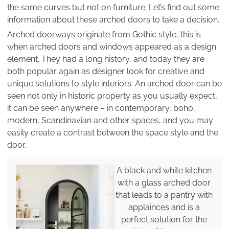
the same curves but not on furniture. Let’s find out some
information about these arched doors to take a decision.
Arched doorways originate from Gothic style, this is
when arched doors and windows appeared as a design
element. They had a long history, and today they are
both popular again as designer look for creative and
unique solutions to style interiors. An arched door can be
seen not only in historic property as you usually expect,
it can be seen anywhere – in contemporary, boho,
modern, Scandinavian and other spaces, and you may
easily create a contrast between the space style and the
door.
A black and white kitchen
with a glass arched door
that leads to a pantry with
applainces and is a
perfect solution for the