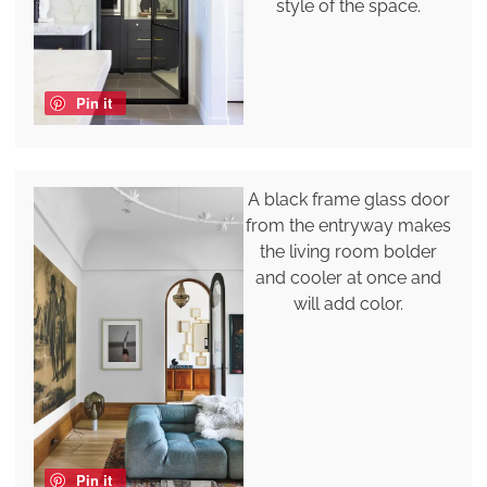
style of the space.
Pin it
A black frame glass door
from the entryway makes
the living room bolder
and cooler at once and
will add color.
Pin it