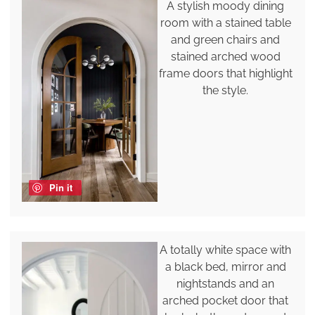
A stylish moody dining
room with a stained table
and green chairs and
stained arched wood
frame doors that highlight
the style.
Pin it
A totally white space with
a black bed, mirror and
nightstands and an
arched pocket door that