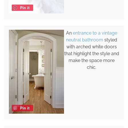
Pin it
An
entrance to a vintage
neutral bathroom
styled
with arched white doors
that highlight the style and
make the space more
chic.
Pin it