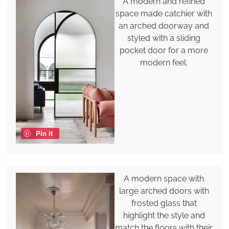
A modern and refined
space made catchier with
an arched doorway and
styled with a sliding
pocket door for a more
modern feel.
Pin it
A modern space with
large arched doors with
frosted glass that
highlight the style and
match the floors with their