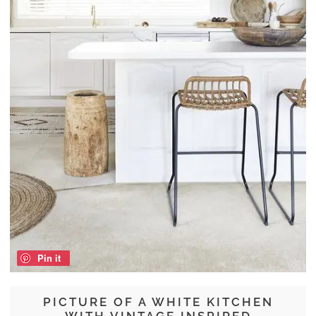
Pin it
PICTURE OF A WHITE KITCHEN
WITH VINTAGE INSPIRED