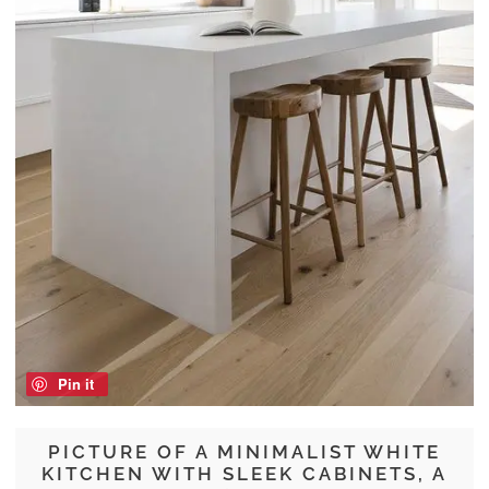
Pin it
PICTURE OF A MINIMALIST WHITE
KITCHEN WITH SLEEK CABINETS, A