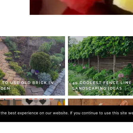
 TO USE OLD BRICK IN
49 COOLEST FENCE LINE
RDEN
LANDSCAPING IDEAS
he best experience on our website. If you continue to use this site we