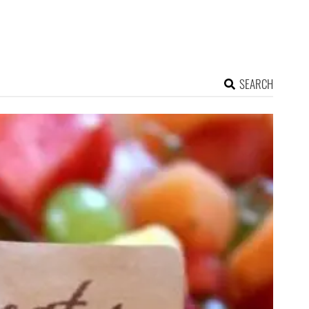
SEARCH