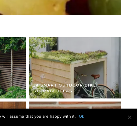
45 SMART OUTDOOR BIKE
STORAGE IDEAS
 will assume that you are happy with it.
Ok