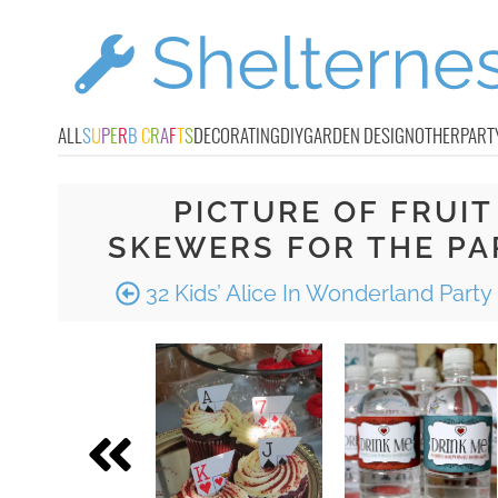
ALL
S
U
P
E
R
B
C
R
A
F
T
S
DECORATING
DIY
GARDEN DESIGN
OTHER
PART
PICTURE OF FRUIT
SKEWERS FOR THE PA
32 Kids’ Alice In Wonderland Party