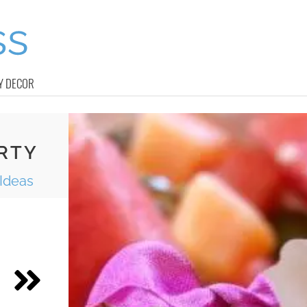
Y DECOR
RTY
 Ideas