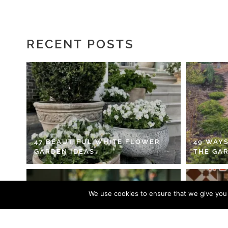
RECENT POSTS
47 BEAUTIFUL WHITE FLOWER
49 WAYS
GARDEN IDEAS
THE GA
We use cookies to ensure that we give you t