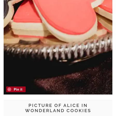
Pin it
PICTURE OF ALICE IN
WONDERLAND COOKIES