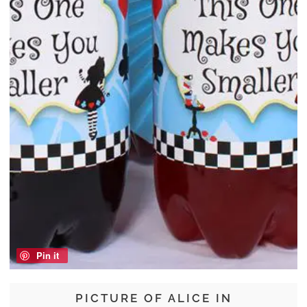
Pin it
PICTURE OF ALICE IN