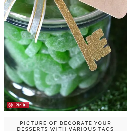
Pin it
PICTURE OF DECORATE YOUR
DESSERTS WITH VARIOUS TAGS