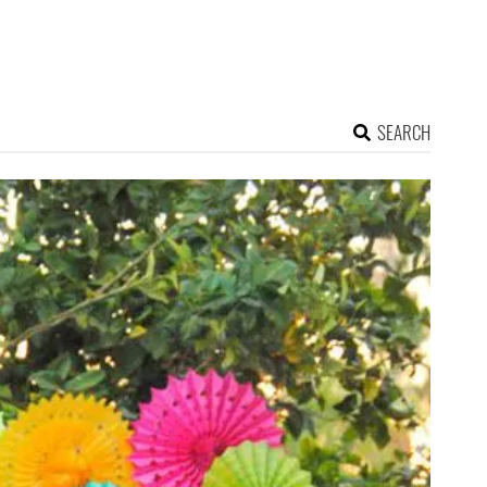
SEARCH