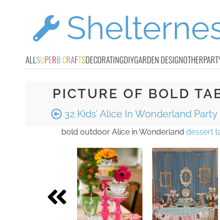
ALL
S
U
P
E
R
B
C
R
A
F
T
S
DECORATING
DIY
GARDEN DESIGN
OTHER
PART
PICTURE OF BOLD TA
32 Kids’ Alice In Wonderland Party
bold outdoor Alice in Wonderland
dessert t