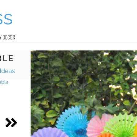
Y DECOR
BLE
 Ideas
able