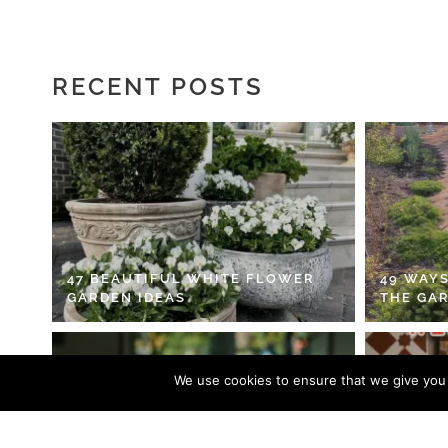
RECENT POSTS
47 BEAUTIFUL WHITE FLOWER
49 WAYS
GARDEN IDEAS
THE GA
We use cookies to ensure that we give you t