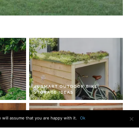
45 SMART OUTDOOR BIKE
STORAGE IDEAS
 will assume that you are happy with it.
Ok