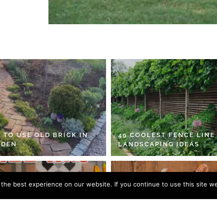
 TO USE OLD BRICK IN
49 COOLEST FENCE LINE
RDEN
LANDSCAPING IDEAS
he best experience on our website. If you continue to use this site we