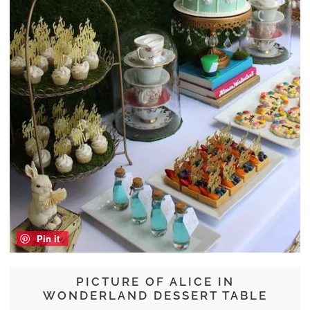
Pin it
PICTURE OF ALICE IN
WONDERLAND DESSERT TABLE