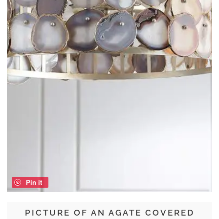
Pin it
PICTURE OF AN AGATE COVERED