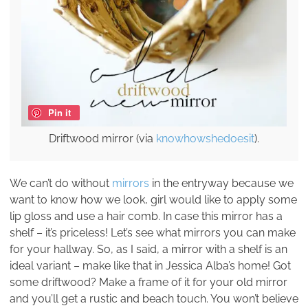
Pin it
Driftwood mirror (via
knowhowshedoesit
).
We can’t do without
mirrors
in the entryway because we
want to know how we look, girl would like to apply some
lip gloss and use a hair comb. In case this mirror has a
shelf – it’s priceless! Let’s see what mirrors you can make
for your hallway. So, as I said, a mirror with a shelf is an
ideal variant – make like that in Jessica Alba’s home! Got
some driftwood? Make a frame of it for your old mirror
and you’ll get a rustic and beach touch. You won’t believe