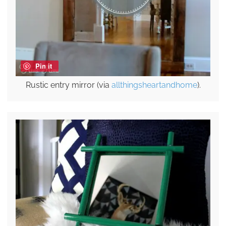
Pin it
Rustic entry mirror (via
allthingsheartandhome
).