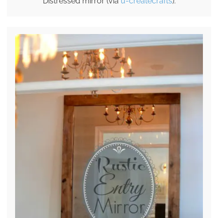
Distressed mirror (via
u-createcrafts
).