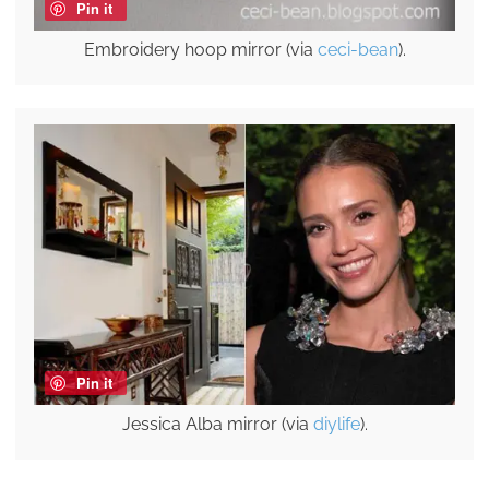
Pin it
Embroidery hoop mirror (via
ceci-bean
).
Pin it
Jessica Alba mirror (via
diylife
).