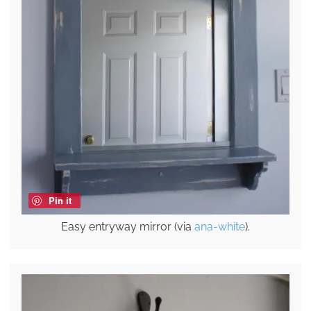
Pin it
Easy entryway mirror (via
ana-white
).