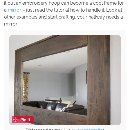
it but an embroidery hoop can become a cool frame for
a
mirror
– just read the tutorial how to handle it. Look at
other examples and start crafting, your hallway needs a
mirror!
Pin it