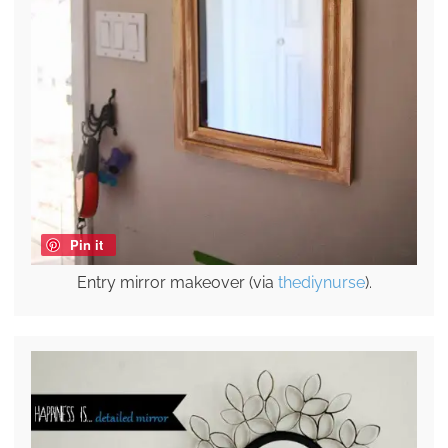
Pin it
Entry mirror makeover (via
thediynurse
).