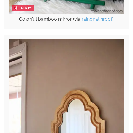
Pin it
Colorful bamboo mirror (via
rainonatinroof
).