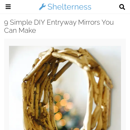
9 Simple DIY Entryway Mirrors You
Can Make