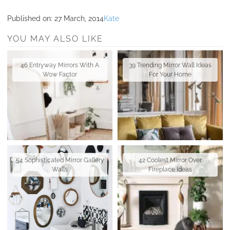
Published on:
27 March, 2014
Kate
YOU MAY ALSO LIKE
46 Entryway Mirrors With A
39 Trending Mirror Wall Ideas
Wow Factor
For Your Home
54 Sophisticated Mirror Gallery
42 Coolest Mirror Over
Walls
Fireplace Ideas