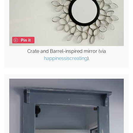
Pin it
Crate and Barrel-inspired mirror (via
happinessiscreating
).