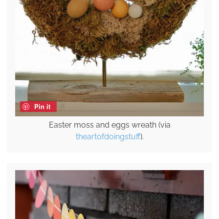
Pin it
Easter moss and eggs wreath (via
theartofdoingstuff
).