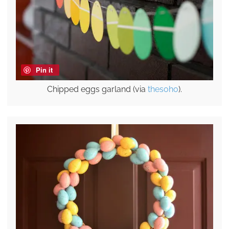
Pin it
Chipped eggs garland (via
thesoho
).