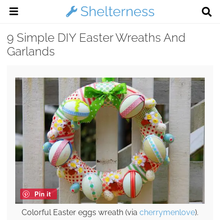
9 Simple DIY Easter Wreaths And
Garlands
Pin it
Colorful Easter eggs wreath (via
cherrymenlove
).