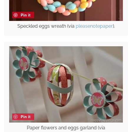
Pin it
Speckled eggs wreath (via
pleasenotepaper
).
Pin it
Paper flowers and eggs garland (via