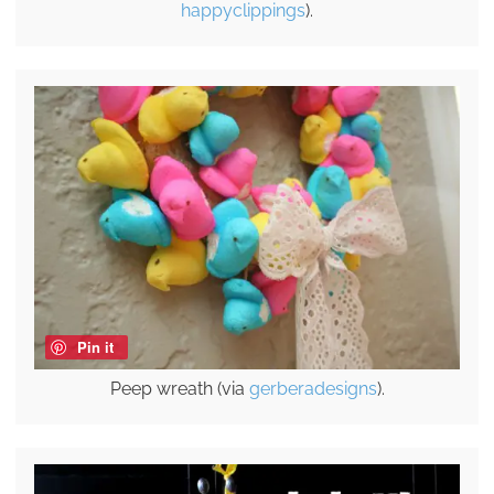
happyclippings
).
Pin it
Peep wreath (via
gerberadesigns
).