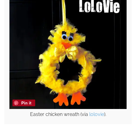
Pin it
Easter chicken wreath (via
lolovie
).