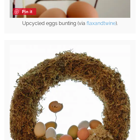
Pin it
Upcycled eggs bunting (via
flaxandtwine
).