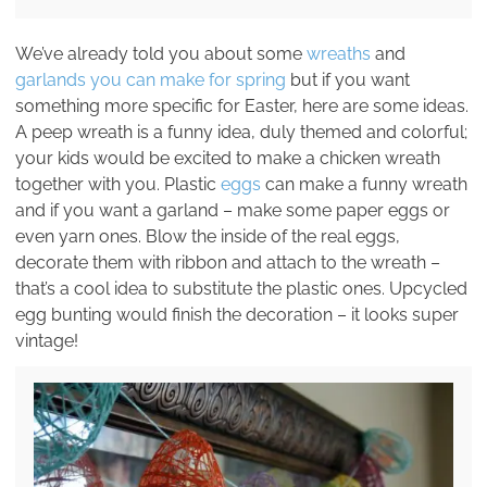
We’ve already told you about some
wreaths
and
garlands you can make for spring
but if you want
something more specific for Easter, here are some ideas.
A peep wreath is a funny idea, duly themed and colorful;
your kids would be excited to make a chicken wreath
together with you. Plastic
eggs
can make a funny wreath
and if you want a garland – make some paper eggs or
even yarn ones. Blow the inside of the real eggs,
decorate them with ribbon and attach to the wreath –
that’s a cool idea to substitute the plastic ones. Upcycled
egg bunting would finish the decoration – it looks super
vintage!