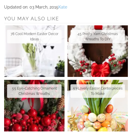
Updated on:
03 March, 2015
Kate
YOU MAY ALSO LIKE
78 Cool Modern Easter Decor
45 Pretty Yarn Christmas
Ideas
Wreaths To DIY
55 Eye-Catching Ornament
53 Lovely Easter Centerpieces
Christmas Wreaths
To Make