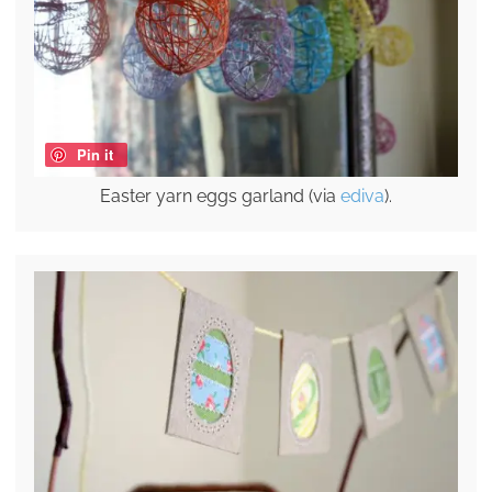
Pin it
Easter yarn eggs garland (via
ediva
).