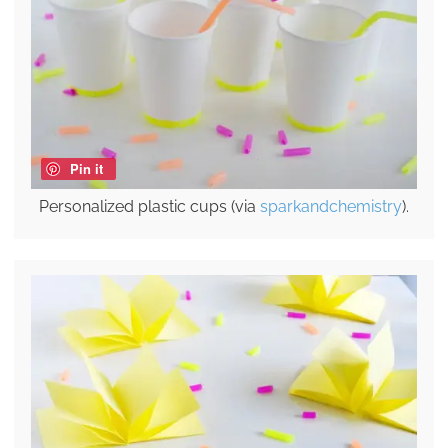
Pin it
Personalized plastic cups (via
sparkandchemistry
).