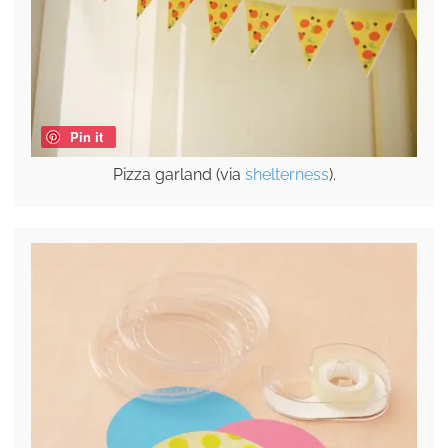
Pin it
Pizza garland (via
shelterness
).