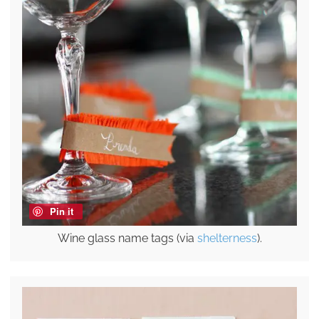
Pin it
Wine glass name tags (via
shelterness
).