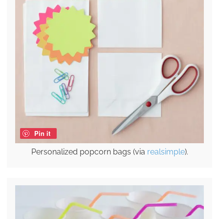
Pin it
Personalized popcorn bags (via
realsimple
).