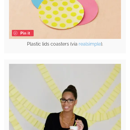
Pin it
Plastic lids coasters (via
realsimple
).