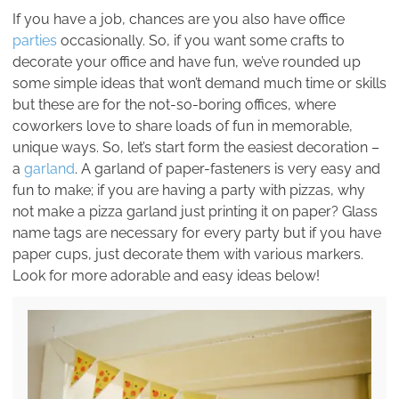
If you have a job, chances are you also have office
parties
occasionally. So, if you want some crafts to
decorate your office and have fun, we’ve rounded up
some simple ideas that won’t demand much time or skills
but these are for the not-so-boring offices, where
coworkers love to share loads of fun in memorable,
unique ways. So, let’s start form the easiest decoration –
a
garland
. A garland of paper-fasteners is very easy and
fun to make; if you are having a party with pizzas, why
not make a pizza garland just printing it on paper? Glass
name tags are necessary for every party but if you have
paper cups, just decorate them with various markers.
Look for more adorable and easy ideas below!