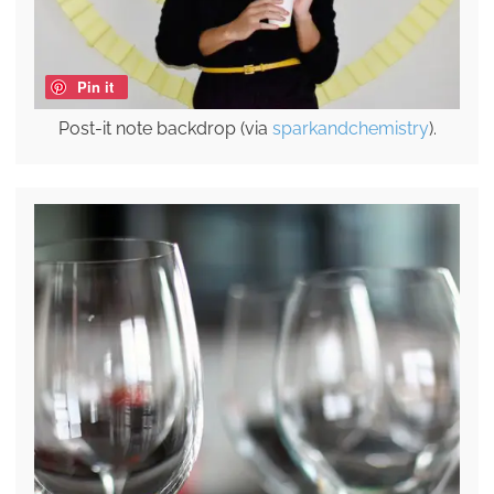
Pin it
Post-it note backdrop (via
sparkandchemistry
).