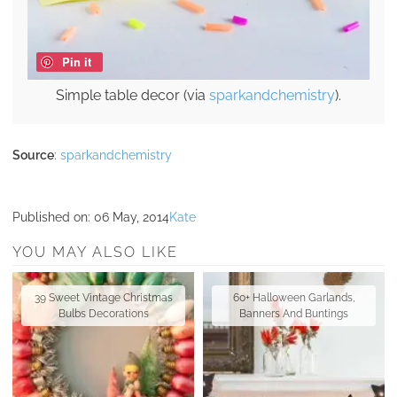
Pin it
Simple table decor (via
sparkandchemistry
).
Source
:
sparkandchemistry
Published on:
06 May, 2014
Kate
YOU MAY ALSO LIKE
39 Sweet Vintage Christmas
60+ Halloween Garlands,
Bulbs Decorations
Banners And Buntings