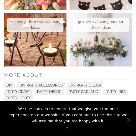
71 Lovely Christmas Tea Party
56 Cool NYE Party Bar Cart
Ideas
Decor Ideas
MORE ABOUT
DIY
DIY PARTY ACCESSORIES
DIY PARTY DECOR
PARTY CRAFT
PARTY DECOR
PARTY GARLAND
PARTY IDEA
PARTY LIGHTS
We use cookies to ensure that we give you the best
experience on our website. If you continue to use this site we
© 2010 - 2026 Shelterness. All Rights Reserved
will assume that you are happy with it.
CONTACT US
PRIVACY POLICY
Ok