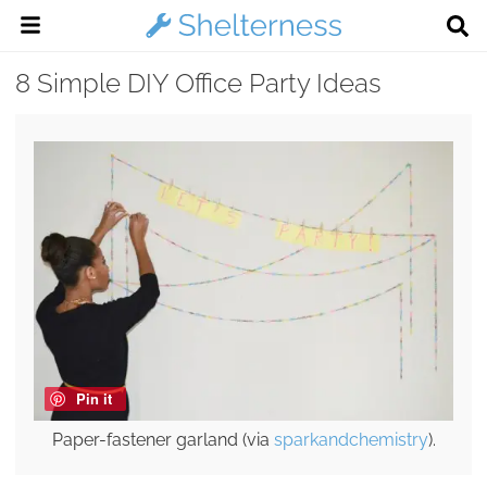
8 Simple DIY Office Party Ideas
Pin it
Paper-fastener garland (via
sparkandchemistry
).