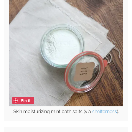
Pin it
Skin moisturizing mint bath salts (via
shelterness
).