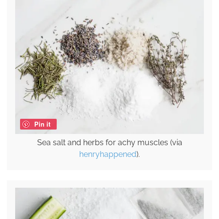
Pin it
Sea salt and herbs for achy muscles (via
henryhappened
).