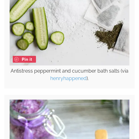
Pin it
Antistress peppermint and cucumber bath salts (via
henryhappened
).