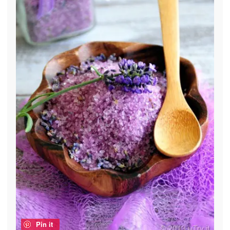
Pin it