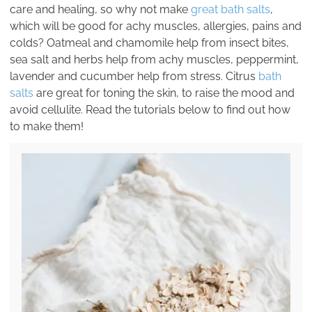
care and healing, so why not make
great bath salts
,
which will be good for achy muscles, allergies, pains and
colds? Oatmeal and chamomile help from insect bites,
sea salt and herbs help from achy muscles, peppermint,
lavender and cucumber help from stress. Citrus
bath
salts
are great for toning the skin, to raise the mood and
avoid cellulite. Read the tutorials below to find out how
to make them!