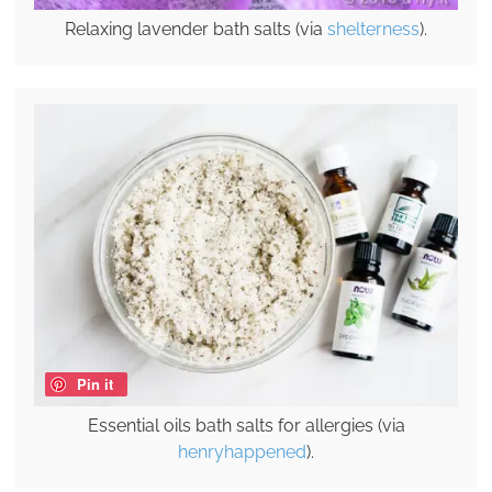
Relaxing lavender bath salts (via
shelterness
).
Pin it
Essential oils bath salts for allergies (via
henryhappened
).