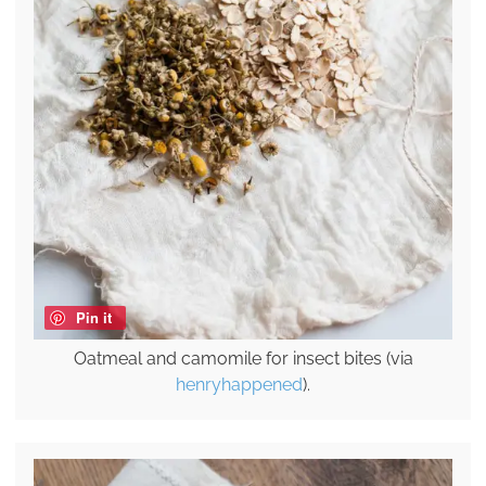
Pin it
Oatmeal and camomile for insect bites (via
henryhappened
).