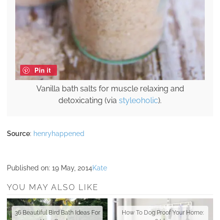
Pin it
Vanilla bath salts for muscle relaxing and
detoxicating (via
styleoholic
).
Source
:
henryhappened
Published on:
19 May, 2014
Kate
YOU MAY ALSO LIKE
36 Beautiful Bird Bath Ideas For
How To Dog Proof Your Home: