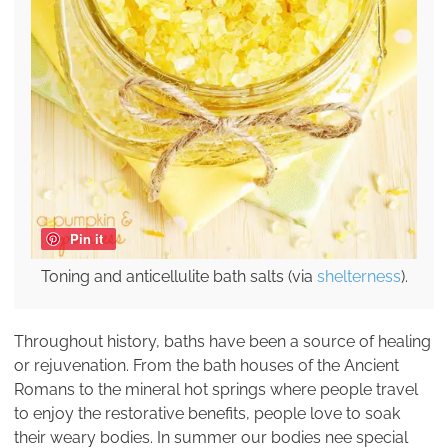
Pin it
Toning and anticellulite bath salts (via
shelterness
).
Throughout history, baths have been a source of healing
or rejuvenation. From the bath houses of the Ancient
Romans to the mineral hot springs where people travel
to enjoy the restorative benefits, people love to soak
their weary bodies. In summer our bodies nee special