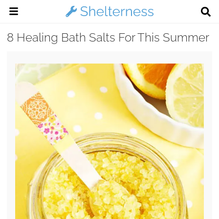
8 Healing Bath Salts For This Summer