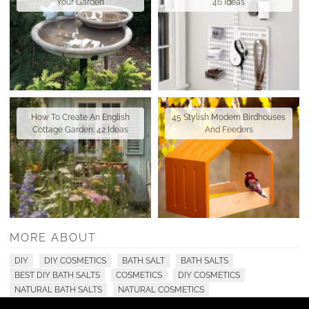
Your Garden
46 Ideas
How To Create An English
45 Stylish Modern Birdhouses
Cottage Garden: 42 Ideas
And Feeders
MORE ABOUT
DIY
DIY COSMETICS
BATH SALT
BATH SALTS
BEST DIY BATH SALTS
COSMETICS
DIY COSMETICS
NATURAL BATH SALTS
NATURAL COSMETICS