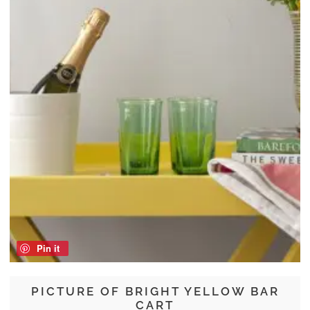
Pin it
PICTURE OF BRIGHT YELLOW BAR
CART